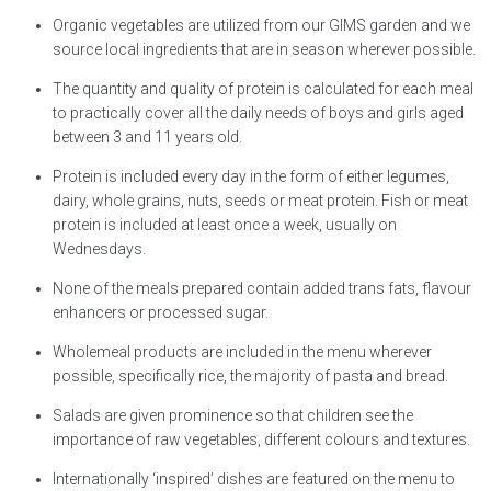
Organic vegetables are utilized from our GIMS garden and we
source local ingredients that are in season wherever possible.
The quantity and quality of protein is calculated for each meal
to practically cover all the daily needs of boys and girls aged
between 3 and 11 years old.
Protein is included every day in the form of either legumes,
dairy, whole grains, nuts, seeds or meat protein. Fish or meat
protein is included at least once a week, usually on
Wednesdays.
None of the meals prepared contain added trans fats, flavour
enhancers or processed sugar.
Wholemeal products are included in the menu wherever
possible, specifically rice, the majority of pasta and bread.
Salads are given prominence so that children see the
importance of raw vegetables, different colours and textures.
Internationally ‘inspired’ dishes are featured on the menu to