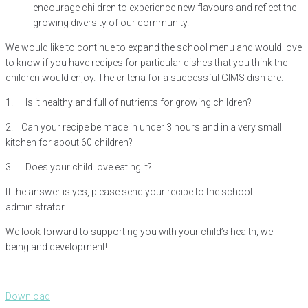
encourage children to experience new flavours and reflect the
growing diversity of our community.
We would like to continue to expand the school menu and would love
to know if you have recipes for particular dishes that you think the
children would enjoy. The criteria for a successful GIMS dish are:
1. Is it healthy and full of nutrients for growing children?
2. Can your recipe be made in under 3 hours and in a very small
kitchen for about 60 children?
3. Does your child love eating it?
If the answer is yes, please send your recipe to the school
administrator.
We look forward to supporting you with your child’s health, well-
being and development!
Download