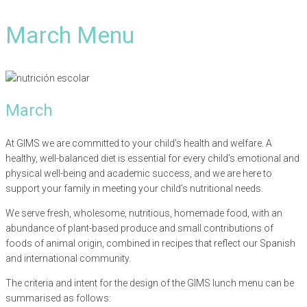
March Menu
March
At GIMS we are committed to your child’s health and welfare. A
healthy, well-balanced diet is essential for every child’s emotional and
physical well-being and academic success, and we are here to
support your family in meeting your child’s nutritional needs.
We serve fresh, wholesome, nutritious, homemade food, with an
abundance of plant-based produce and small contributions of
foods of animal origin, combined in recipes that reflect our Spanish
and international community.
The criteria and intent for the design of the GIMS lunch menu can be
summarised as follows: