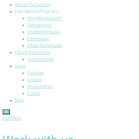
About The School
Educational Programs
Why Montessori?
Admissions
Children’s House
Elementary
Infant Community
Parent Resources
School lunch
Visits
Families
Groups
Work with us
Events
Blog
X
ESPAÑOL