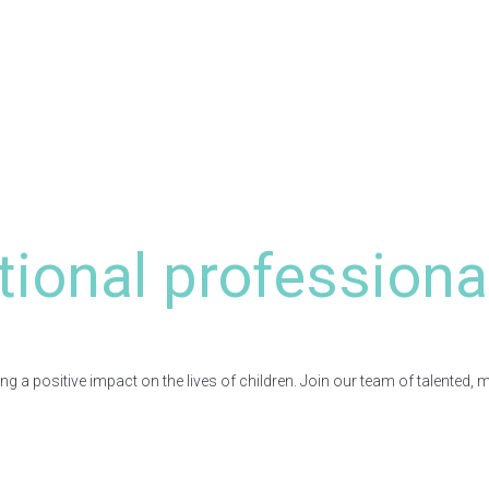
tional professiona
a positive impact on the lives of children. Join our team of talented, 