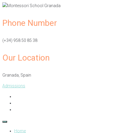
Phone Number
(+34) 958 50 85 38
Our Location
Granada, Spain​
Admissions
Home