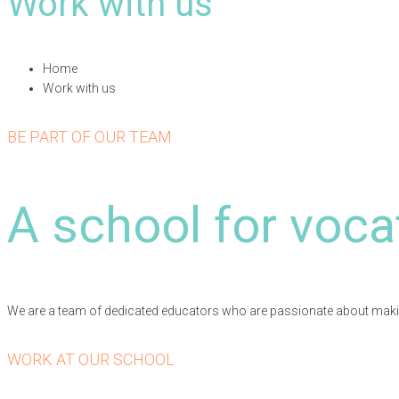
Work with us
Home
Work with us
BE PART OF OUR TEAM
A school for voca
We are a team of dedicated educators who are passionate about making 
WORK AT OUR SCHOOL