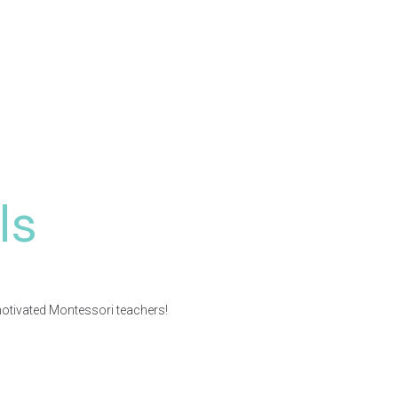
ls
motivated Montessori teachers!