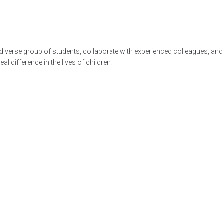
diverse group of students, collaborate with experienced colleagues, and 
al difference in the lives of children.