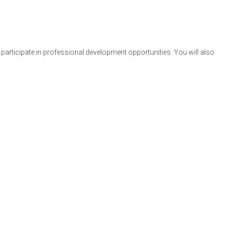
participate in professional development opportunities. You will also