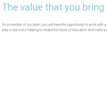
The value that you bring
As a member of our team, you will have the opportunity to work with a 
play a vital role in helping to shape the future of education and make a re