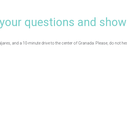
your questions and show
res, and a 10-minute drive to the center of Granada. Please, do not hesita