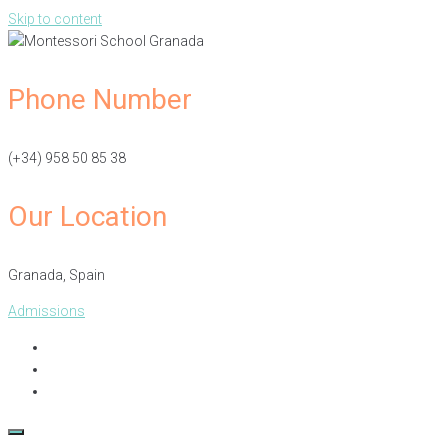
Skip to content
Phone Number
(+34) 958 50 85 38
Our Location
Granada, Spain​
Admissions