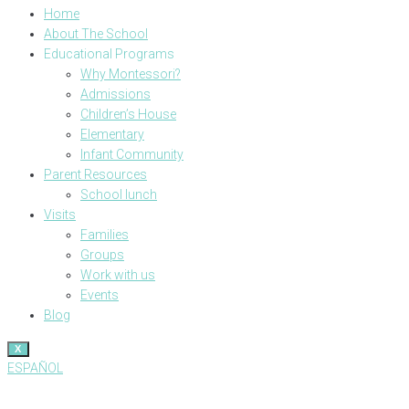
Home
About The School
Educational Programs
Why Montessori?
Admissions
Children’s House
Elementary
Infant Community
Parent Resources
School lunch
Visits
Families
Groups
Work with us
Events
Blog
X
ESPAÑOL