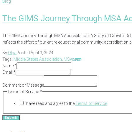
Blog
The GIMS Journey Through MSA Acc
The GIMS Journey Through MSA Accreditation: A Story of Growth, Dete
reflects the effort of our entire educational community: accreditation 
By
Olga
Posted
April 3, 2024
Tags:
Middle States Association
,
MSA
More
Name
*
Email
*
Comment or Message
Name
Terms of Service
*
of
I have read and agree to the
Terms of Service
Comment
Submit