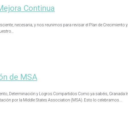
Mejora Continua
nte, necesaria, y nos reunimos para revisar el Plan de Crecimiento y Me
estro...
ción de MSA
imiento, Determinación y Logros Compartidos Como ya sabéis, Granada 
tación por la Middle States Association (MSA). Esto lo celebramos...