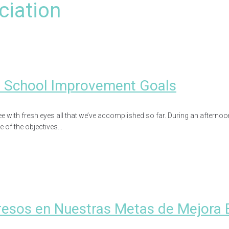
ciation
r School Improvement Goals
 with fresh eyes all that we’ve accomplished so far. During an afternoo
of the objectives...
5
resos en Nuestras Metas de Mejora 