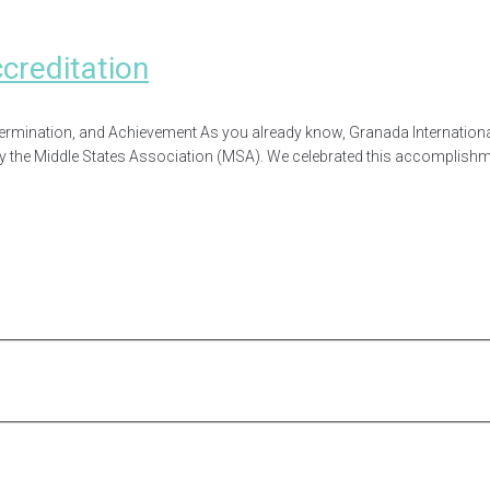
reditation
rmination, and Achievement As you already know, Granada Internationa
by the Middle States Association (MSA). We celebrated this accomplishmen