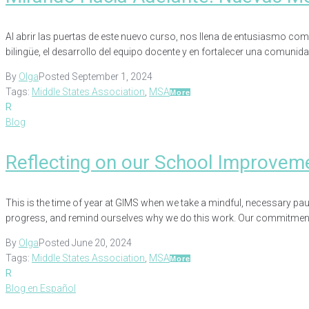
Al abrir las puertas de este nuevo curso, nos llena de entusiasmo com
bilingüe, el desarrollo del equipo docente y en fortalecer una comunid
By
Olga
Posted
September 1, 2024
Tags:
Middle States Association
,
MSA
More
R
Blog
Reflecting on our School Improvem
This is the time of year at GIMS when we take a mindful, necessary pa
progress, and remind ourselves why we do this work. Our commitment 
By
Olga
Posted
June 20, 2024
Tags:
Middle States Association
,
MSA
More
R
Blog en Español