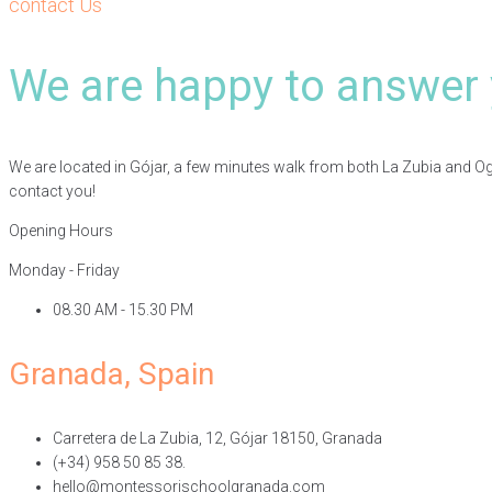
contact Us
We are happy to answer 
We are located in Gójar, a few minutes walk from both La Zubia and Ogíja
contact you!
Opening Hours
Monday - Friday
08.30 AM - 15.30 PM
Granada, Spain
Carretera de La Zubia, 12, Gójar 18150, Granada
(+34) 958 50 85 38.
hello@montessorischoolgranada.com