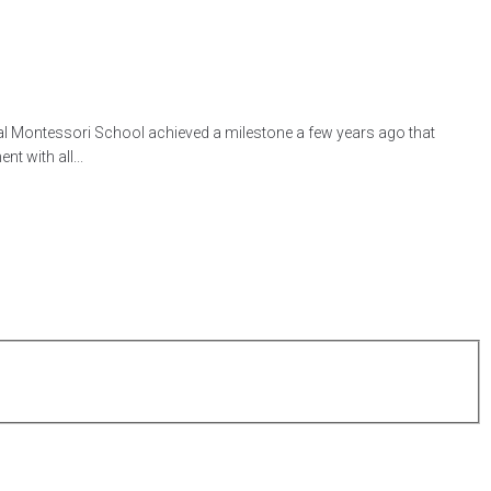
l Montessori School achieved a milestone a few years ago that
t with all...