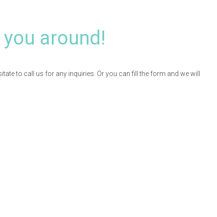
 you around!
te to call us for any inquiries. Or you can fill the form and we will