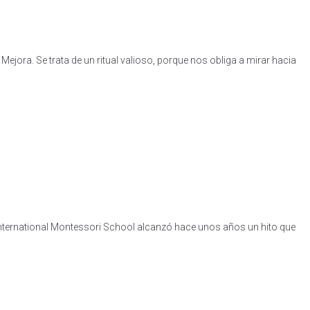
jora. Se trata de un ritual valioso, porque nos obliga a mirar hacia
International Montessori School alcanzó hace unos años un hito que