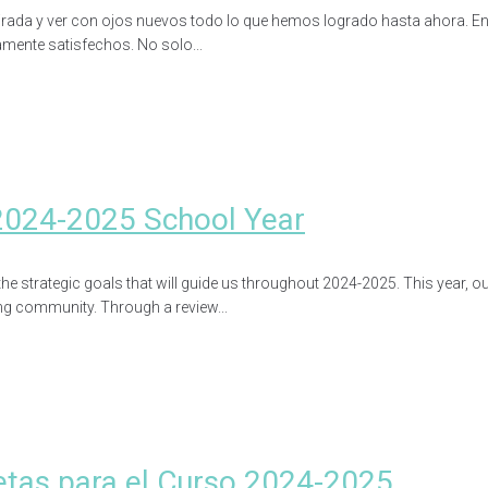
ada y ver con ojos nuevos todo lo que hemos logrado hasta ahora. En u
mente satisfechos. No solo...
2024-2025 School Year
he strategic goals that will guide us throughout 2024-2025. This year, o
ng community. Through a review...
etas para el Curso 2024-2025