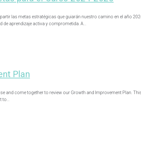
partir las metas estratégicas que guiarán nuestro camino en el año 202
ad de aprendizaje activa y comprometida. A...
ent Plan
use and come together to review our Growth and Improvement Plan. This r
to...