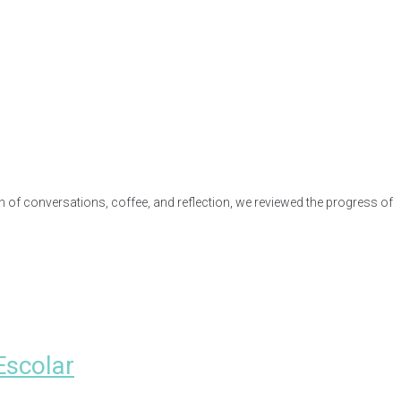
n of conversations, coffee, and reflection, we reviewed the progress of
Escolar