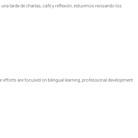
na tarde de charlas, café y reflexión, estuvimos revisando los
ur efforts are focused on bilingual learning, professional development