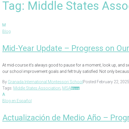
Tag:
Middle States Asso
M
Blog
Mid-Year Update – Progress on Ou
At mid-course it’s always good to pause for a moment, look up, and see
our school improvement goals and felt truly satisfied. Not only because 
By
Granada International Montessori School
Posted
February 22, 202
Tags:
Middle States Association
,
MSA
More
A
Blog en Español
Actualización de Medio Año – Prog