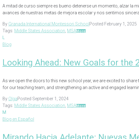
A mitad de curso siempre es bueno detenerse un momento, alzar la mir
avances de nuestras metas de mejora escolar y nos sentimos sincera
By
Granada International Montessori School
Posted
February 1, 2025
Tags:
Middle States Association
,
MSA
More
L
Blog
Looking Ahead: New Goals for the 
As we open the doors to this new school year, we are excited to share t
for our teaching team, and strengthening an active and engaged learni
By
Olga
Posted
September 1, 2024
Tags:
Middle States Association
,
MSA
More
M
Blog en Español
Mirando Hacia Adelante: Nuevas M