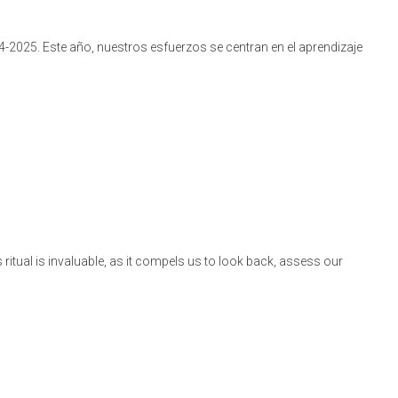
4-2025. Este año, nuestros esfuerzos se centran en el aprendizaje
itual is invaluable, as it compels us to look back, assess our