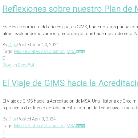
Reflexiones sobre nuestro Plan de 
Este es el momento del año en que, en GIMS, hacemos una pausa conscie
atrás, evaluar cómo vamos y recordar por qué hacemos todo esto. Nu
By
Olga
Posted
June 20, 2024
Tags:
Middle States Association
,
MSA
More
E
Blog en Español
El Viaje de GIMS hacia la Acredita
El Viaje de GIMS hacia la Acreditación de MSA: Una Historia de Crec
representa el esfuerzo de toda nuestra comunidad educativa: la acredi
By
Olga
Posted
April 3, 2024
Tags:
Middle States Association
,
MSA
More
T